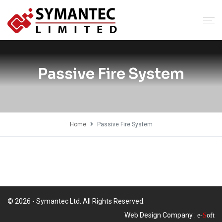
Passive Fire System
Home
Passive Fire System
© 2026 - Symantec Ltd. All Rights Reserved.
Web Design Company :
e-
S
oft